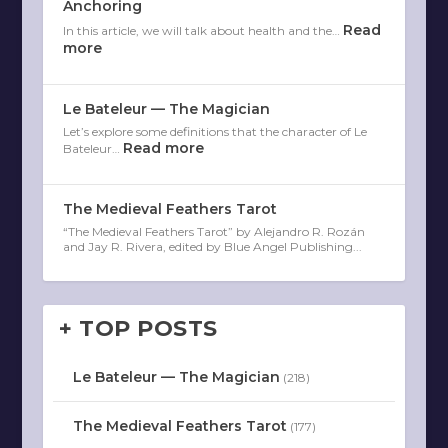
Anchoring
Read
In this article, we will talk about health and the…
more
Le Bateleur — The Magician
Let’s explore some definitions that the character of Le
Read more
Bateleur…
The Medieval Feathers Tarot
“The Medieval Feathers Tarot” by Alejandro R. Rozán
and Jay R. Rivera, edited by Blue Angel Publishing...
+ TOP POSTS
Le Bateleur — The Magician
(218)
The Medieval Feathers Tarot
(177)