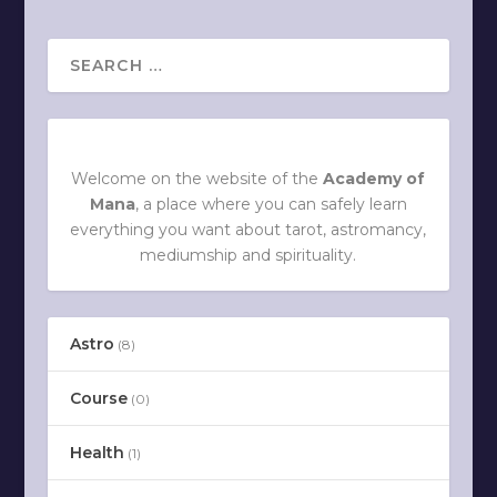
Welcome on the website of the
Academy of
Mana
, a place where you can safely learn
everything you want about tarot, astromancy,
mediumship and spirituality.
Astro
(8)
Course
(0)
Health
(1)