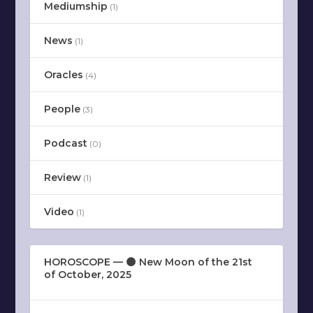
Mediumship
(1)
News
(1)
Oracles
(4)
People
(3)
Podcast
(0)
Review
(1)
Video
(1)
HOROSCOPE — 🌑 New Moon of the 21st
of October, 2025