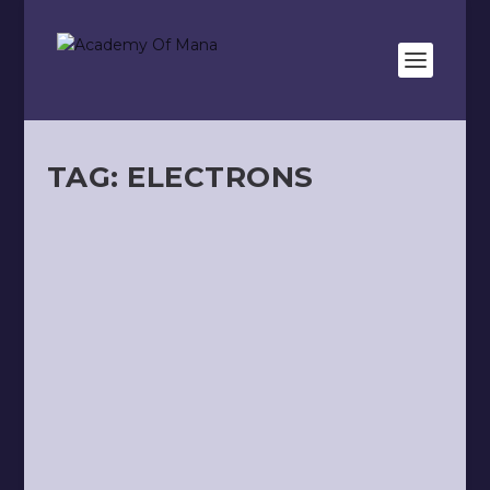
TAG:
ELECTRONS
ANCHORING
by
Kevin Meunier
|
Apr 28, 2025
|
Health
|
0
|
In this article, we will talk about health and the
simple rules proposed by the “12 Arches”...
READ MORE