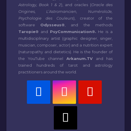
Astrology, Book 1 & 2
), and oracles (
Oracle des
Origines, L’Astromancien, NuméroloJe,
Psychologie des Couleurs
), creator of the
software
Odysseus®
, and the methods
Taropie®
and
PsyCommunication®.
He is a
multidisciplinary artist (graphic designer, singer,
musician, composer, actor) and a nutrition expert
(naturopathy and dietetics). He is the founder of
the YouTube channel
Arkanum.TV
and has
trained hundreds of tarot and astrology
practitioners around the world.