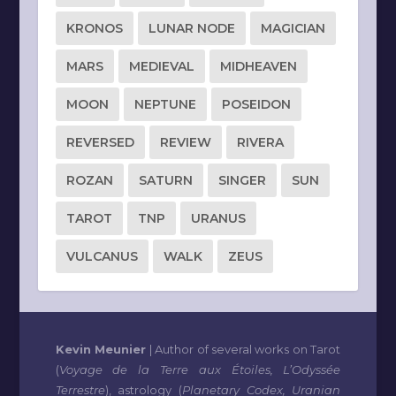
KRONOS
LUNAR NODE
MAGICIAN
MARS
MEDIEVAL
MIDHEAVEN
MOON
NEPTUNE
POSEIDON
REVERSED
REVIEW
RIVERA
ROZAN
SATURN
SINGER
SUN
TAROT
TNP
URANUS
VULCANUS
WALK
ZEUS
Kevin Meunier
| Author of several works on Tarot
(
Voyage de la Terre aux Étoiles, L’Odyssée
Terrestre
), astrology (
Planetary Codex, Uranian