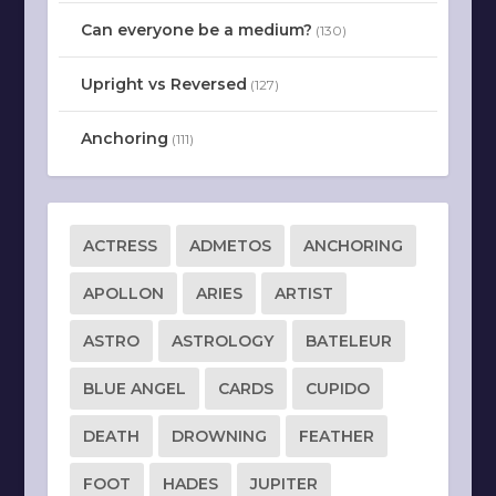
Can everyone be a medium?
(130)
Upright vs Reversed
(127)
Anchoring
(111)
ACTRESS
ADMETOS
ANCHORING
APOLLON
ARIES
ARTIST
ASTRO
ASTROLOGY
BATELEUR
BLUE ANGEL
CARDS
CUPIDO
DEATH
DROWNING
FEATHER
FOOT
HADES
JUPITER