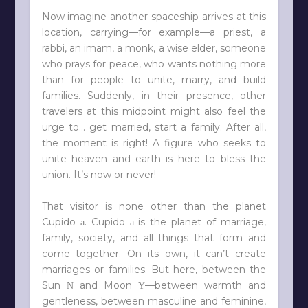
Now imagine another spaceship arrives at this
location, carrying—for example—a priest, a
rabbi, an imam, a monk, a wise elder, someone
who prays for peace, who wants nothing more
than for people to unite, marry, and build
families. Suddenly, in their presence, other
travelers at this midpoint might also feel the
urge to… get married, start a family. After all,
the moment is right! A figure who seeks to
unite heaven and earth is here to bless the
union. It’s now or never!
That visitor is none other than the planet
Cupido
. Cupido
is the planet of marriage,
a
a
family, society, and all things that form and
come together. On its own, it can’t create
marriages or families. But here, between the
Sun
and Moon
—between warmth and
N
Y
gentleness, between masculine and feminine,