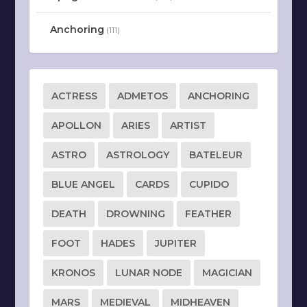
Anchoring
(111)
ACTRESS
ADMETOS
ANCHORING
APOLLON
ARIES
ARTIST
ASTRO
ASTROLOGY
BATELEUR
BLUE ANGEL
CARDS
CUPIDO
DEATH
DROWNING
FEATHER
FOOT
HADES
JUPITER
KRONOS
LUNAR NODE
MAGICIAN
MARS
MEDIEVAL
MIDHEAVEN