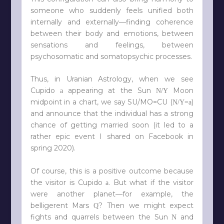
someone who suddenly feels unified both
internally and externally—finding coherence
between their body and emotions, between
sensations and feelings, between
psychosomatic and somatopsychic processes.
Thus, in Uranian Astrology, when we see
Cupido
appearing at the Sun
Moon
a
N/Y
midpoint in a chart, we say SU/MO=CU (
)
N/Y=a
and announce that the individual has a strong
chance of getting married soon (it led to a
rather epic event I shared on Facebook in
spring 2020).
Of course, this is a positive outcome because
the visitor is Cupido
. But what if the visitor
a
were another planet—for example, the
belligerent Mars
? Then we might expect
Q
fights and quarrels between the Sun
and
N