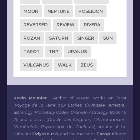
MOON
NEPTUNE
POSEIDON
REVERSED
REVIEW
RIVERA
ROZAN
SATURN
SINGER
SUN
TAROT
TNP
URANUS
VULCANUS
WALK
ZEUS
Kevin Meunier
| Author of several works on Tarot
(
Voyage de la Terre aux Étoiles, L’Odyssée Terrestre
),
astrology (
Planetary Codex, Uranian Astrology, Book 1 &
2
), and oracles (
Oracle des Origines, L’Astromancien,
NuméroloJe, Psychologie des Couleurs
), creator of the
software
Odysseus®
, and the methods
Taropie®
and