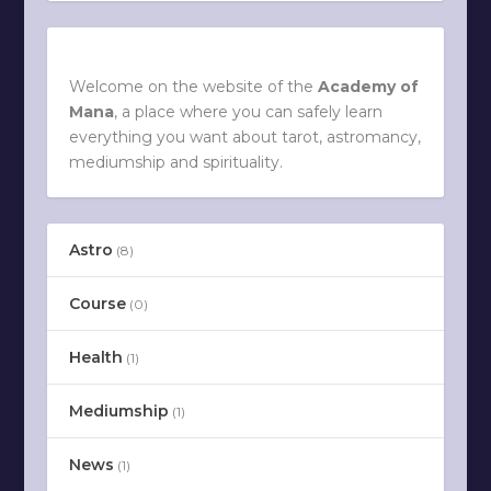
Welcome on the website of the
Academy of
Mana
, a place where you can safely learn
everything you want about tarot, astromancy,
mediumship and spirituality.
Astro
(8)
Course
(0)
Health
(1)
Mediumship
(1)
News
(1)