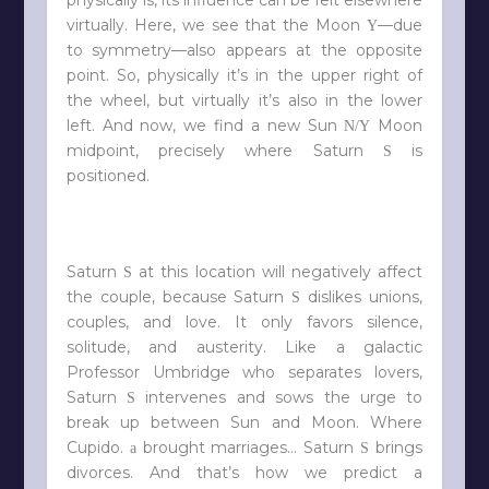
virtually. Here, we see that the Moon
—due
Y
to symmetry—also appears at the opposite
point. So, physically it’s in the upper right of
the wheel, but virtually it’s also in the lower
left. And now, we find a new Sun
Moon
N/Y
midpoint, precisely where Saturn
is
S
positioned.
Saturn
at this location will negatively affect
S
the couple, because Saturn
dislikes unions,
S
couples, and love. It only favors silence,
solitude, and austerity. Like a galactic
Professor Umbridge who separates lovers,
Saturn
intervenes and sows the urge to
S
break up between Sun and Moon. Where
Cupido.
brought marriages… Saturn
brings
a
S
divorces. And that’s how we predict a