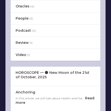
Oracles
(4)
People
(3)
Podcast
(0)
Review
(1)
Video
(1)
HOROSCOPE — 🌑 New Moon of the 21st
of October, 2025
Anchoring
Read
In this article, we will talk about health and the…
more