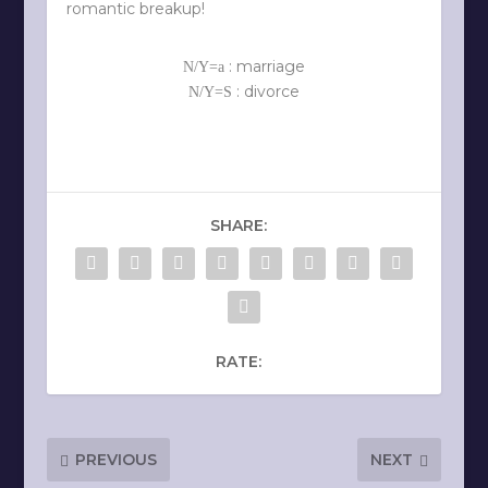
romantic breakup!
: marriage
N/Y=a
: divorce
N/Y=S
SHARE:
RATE:
PREVIOUS
NEXT