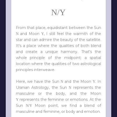
N/Y
From that place, equidistant between the Sun
and Moon
, I still feel the warmth of the
N
Y
star and can admire the beauty of the satellite.
It’s a place where the qualities of both blend
and create a unique harmony. That’s the
whole principle of the midpoint: a spatial
location where the qualities of two astrological
principles interweave.
Here, we have the Sun
and the Moon
. In
N
Y
Uranian Astrology, the Sun
represents the
N
masculine or the body, and the Moon
represents the feminine or emotions. At the
Y
Sun
Moon point, we find a blend of
N/Y
masculine and feminine, or body and emotion.