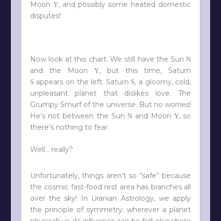
Moon
, and possibly some heated domestic
Y
disputes!
Now look at this chart. We still have the Sun
N
and the Moon
, but this time, Saturn
Y
appears on the left. Saturn
, a gloomy, cold,
S
S
unpleasant planet that dislikes love. The
Grumpy Smurf of the universe. But no worries!
He’s not between the Sun
and Moon
, so
N
Y
there’s nothing to fear.
Well… really?
Unfortunately, things aren’t so “safe” because
the cosmic fast-food rest area has branches all
over the sky! In Uranian Astrology, we apply
the principle of symmetry: wherever a planet
physically is, its influence can be felt elsewhere