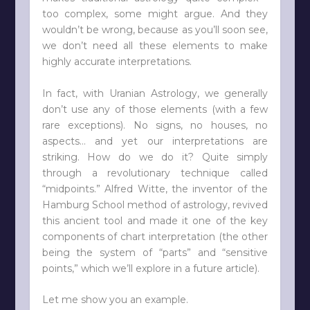
too complex, some might argue. And they
wouldn’t be wrong, because as you’ll soon see,
we don’t need all these elements to make
highly accurate interpretations.
In fact, with Uranian Astrology, we generally
don’t use any of those elements (with a few
rare exceptions). No signs, no houses, no
aspects… and yet our interpretations are
striking. How do we do it? Quite simply
through a revolutionary technique called
“midpoints.” Alfred Witte, the inventor of the
Hamburg School method of astrology, revived
this ancient tool and made it one of the key
components of chart interpretation (the other
being the system of “parts” and “sensitive
points,” which we’ll explore in a future article).
Let me show you an example.