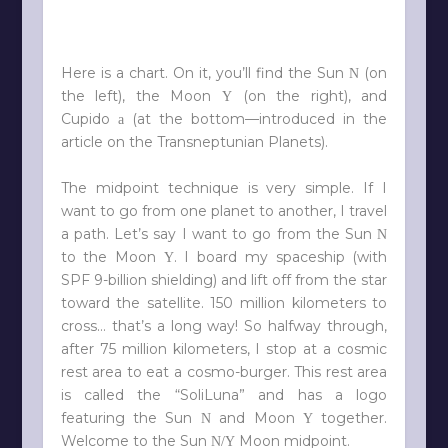
Here is a chart. On it, you’ll find the Sun
(on
N
the left), the Moon
(on the right), and
Y
Cupido
(at the bottom—introduced in the
a
article on the Transneptunian Planets).
The midpoint technique is very simple. If I
want to go from one planet to another, I travel
a path. Let’s say I want to go from the Sun
N
to the Moon
. I board my spaceship (with
Y
SPF 9-billion shielding) and lift off from the star
toward the satellite. 150 million kilometers to
cross… that’s a long way! So halfway through,
after 75 million kilometers, I stop at a cosmic
rest area to eat a cosmo-burger. This rest area
is called the “SoliLuna” and has a logo
featuring the Sun
and Moon
together.
N
Y
Welcome to the Sun
Moon midpoint.
N/Y