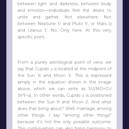
between light and darkness, between body
and emotion—individuals feel the desire to
unite and gather. Not elsewhere. Not
between Neptune
and Pluto
, or Mars
U
V
Q
and Uranus
. No. Only here. At this very
T
specific point.
From a purely astrological point of view, we
say that Cupido
is located at the midpoint of
a
the Sun
and Moon
. This is expressed
N
Y
simply in the equation shown in the image
above, which we can write as SU/MO=CU
(
). In other words, Cupido
is positioned
N/Y=a
a
between the Sun
and Moon
. And what
N
Z
does that bring about? Well, marriage, among
other things. I say “among other things”
because it’s not the only possible outcome.
This configuration can also bring harmony to