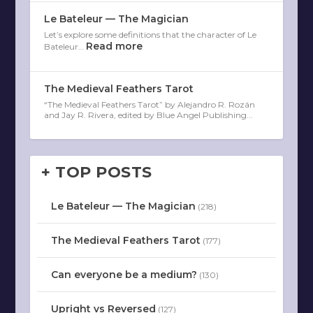
Le Bateleur — The Magician
Let’s explore some definitions that the character of Le
Read more
Bateleur…
The Medieval Feathers Tarot
“The Medieval Feathers Tarot” by Alejandro R. Rozán
and Jay R. Rivera, edited by Blue Angel Publishing...
+ TOP POSTS
Le Bateleur — The Magician
(218)
The Medieval Feathers Tarot
(177)
Can everyone be a medium?
(130)
Upright vs Reversed
(127)