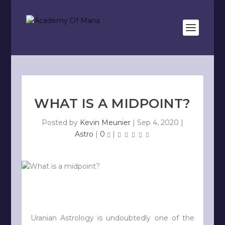
WHAT IS A MIDPOINT?
Posted by
Kevin Meunier
|
Sep 4, 2020
|
Astro
|
0
|
Uranian Astrology is undoubtedly one of the