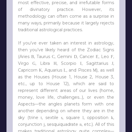
most effective, precise, and irrefutable forms
of divinatory practice. However, its
methodology can often come as a surprise in
many ways, primarily because it largely rejects
traditional astrological practices.
If you’ve ever taken an interest in astrology,
then you’ve likely heard of the Zodiac Signs
(Aries
, Taurus
, Gemini
, Cancer
, Leo
,
B
C
D
E
F
Virgo
, Libra
, Scorpio
, Sagittarius
,
G
H
I
J
Capricorn
, Aquarius
, and Pisces
), as well
K
L
M
as the Houses (House 1, House 2, House 3,
etc., up to House 12), which are said to
represent different areas of our lives (home,
money, love life, challenges…), or even the
Aspects—the angles planets form with one
another depending on where they are in the
sky (trine
, sextile
, square
, opposition
,
t
s
l
k
conjunction
, sesquiquadrate
, etc.). All of this
j
n
makes traditional astrology quite complex—