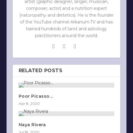
artist (graphic designer, singer, musician,
composer, actor) and a nutrition expert
(naturopathy and dietetics). He is the founder
of the YouTube channel Arkanum.TV and has
trained hundreds of tarot and astrology
practitioners around the world.
RELATED POSTS
Poor Picasso…
Apr 8, 2020
Naya Rivera
Jul 18, 2020