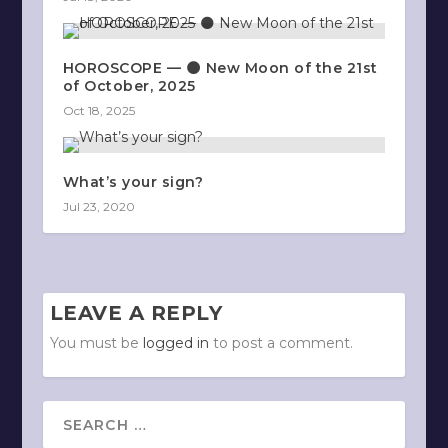
HOROSCOPE — 🌑 New Moon of the 21st
of October, 2025
Oct 18, 2025
What’s your sign?
Jul 23, 2020
LEAVE A REPLY
You must be
logged in
to post a comment.