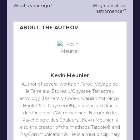
What’s your sign?
Why consult an
astromancer?
ABOUT THE AUTHOR
Kevin Meunier
Author of several works on Tarot (Voyage de
la Terre aux Étoiles, L’Odyssée Terrestre),
astrology (Planetary Codex, Uranian Astrology,
Book 1 & 2, Odysseus®), and oracles (Oracle
des Origines, L’Astromancien, NuméroloJe,
Psychologie des Couleurs), Kevin Meunier is
also the creator of the methods Taropie® and
PsyCommunication®. He is a multidisciplinary