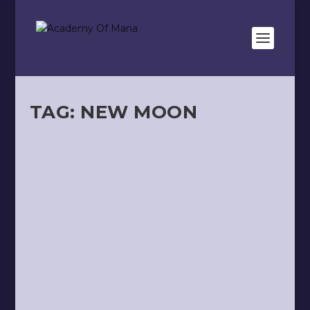
TAG:
NEW MOON
HOROSCOPE — 🌑 NEW MOON OF
THE 21ST OF OCTOBER, 2025
by
Kevin Meunier
|
Oct 18, 2025
|
Astro
,
Video
|
0
|
READ MORE