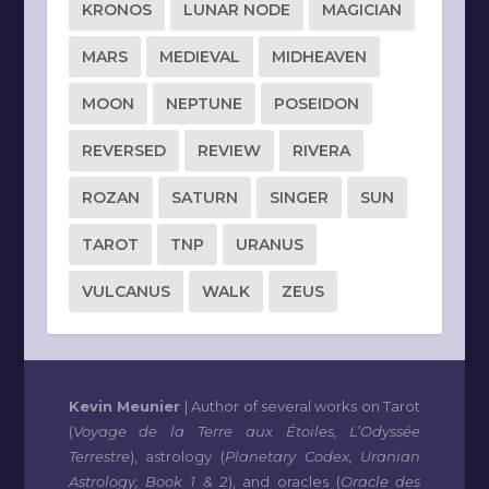
KRONOS
LUNAR NODE
MAGICIAN
MARS
MEDIEVAL
MIDHEAVEN
MOON
NEPTUNE
POSEIDON
REVERSED
REVIEW
RIVERA
ROZAN
SATURN
SINGER
SUN
TAROT
TNP
URANUS
VULCANUS
WALK
ZEUS
Kevin Meunier
| Author of several works on Tarot
(
Voyage de la Terre aux Étoiles, L’Odyssée
Terrestre
), astrology (
Planetary Codex, Uranian
Astrology, Book 1 & 2
), and oracles (
Oracle des