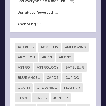
Can everyone be a medium?
(130)
Upright vs Reversed
(127)
Anchoring
(111)
ACTRESS
ADMETOS
ANCHORING
APOLLON
ARIES
ARTIST
ASTRO
ASTROLOGY
BATELEUR
BLUE ANGEL
CARDS
CUPIDO
DEATH
DROWNING
FEATHER
FOOT
HADES
JUPITER