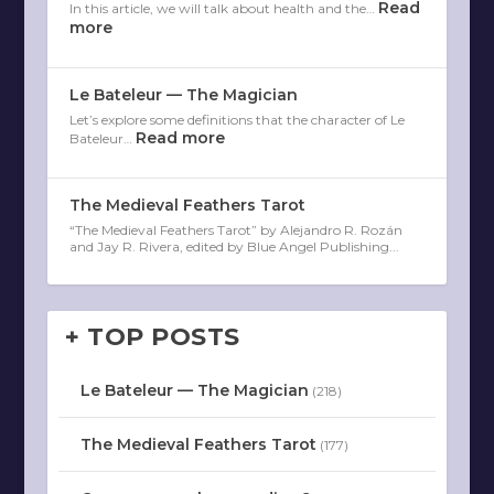
Read
In this article, we will talk about health and the…
more
Le Bateleur — The Magician
Let’s explore some definitions that the character of Le
Read more
Bateleur…
The Medieval Feathers Tarot
“The Medieval Feathers Tarot” by Alejandro R. Rozán
and Jay R. Rivera, edited by Blue Angel Publishing...
+ TOP POSTS
Le Bateleur — The Magician
(218)
The Medieval Feathers Tarot
(177)