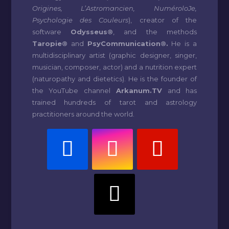
Origines, L’Astromancien, NuméroloJe,
Psychologie des Couleurs
), creator of the
software
Odysseus®
, and the methods
Taropie®
and
PsyCommunication®.
He is a
multidisciplinary artist (graphic designer, singer,
musician, composer, actor) and a nutrition expert
(naturopathy and dietetics). He is the founder of
the YouTube channel
Arkanum.TV
and has
trained hundreds of tarot and astrology
practitioners around the world.