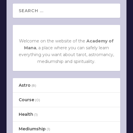
Welcome on the website of the
Academy of
Mana
, a place where you can safely learn
everything you want about tarot, astromancy,
mediumship and spirituality.
Astro
(8)
Course
(0)
Health
(1)
Mediumship
(1)