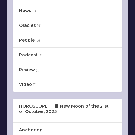
News
(1)
Oracles
(4)
People
(3)
Podcast
(0)
Review
(1)
Video
(1)
HOROSCOPE — 🌑 New Moon of the 21st
of October, 2025
Anchoring