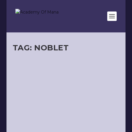
TAG:
NOBLET
HISTORY OF TAROT
by
Kevin Meunier
|
Jul 12, 2020
|
Oracles
|
0
|
Wanting to tell the story of the Tarot means
attempting to trace back through time in
search of a...
READ MORE