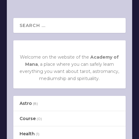
Welcome on the website of the
Academy of
Mana
, a place where you can safely learn
everything you want about tarot, astromancy,
mediumship and spirituality.
Astro
(8)
Course
(0)
Health
(1)