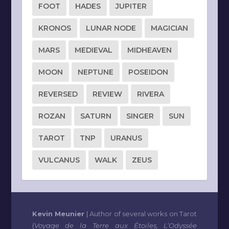
FOOT
HADES
JUPITER
KRONOS
LUNAR NODE
MAGICIAN
MARS
MEDIEVAL
MIDHEAVEN
MOON
NEPTUNE
POSEIDON
REVERSED
REVIEW
RIVERA
ROZAN
SATURN
SINGER
SUN
TAROT
TNP
URANUS
VULCANUS
WALK
ZEUS
Kevin Meunier
| Author of several works on Tarot
(
Voyage de la Terre aux Étoiles, L’Odyssée