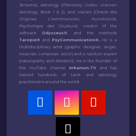
Terrestre
), astrology (
Planetary Codex, Uranian
Astrology, Book 1 & 2
), and oracles (
Oracle des
Origines, L’Astromancien, NuméroloJe,
Psychologie des Couleurs
), creator of the
software
Odysseus®
, and the methods
Taropie®
and
PsyCommunication®.
He is a
multidisciplinary artist (graphic designer, singer,
musician, composer, actor) and a nutrition expert
(naturopathy and dietetics). He is the founder of
the YouTube channel
Arkanum.TV
and has
trained hundreds of tarot and astrology
practitioners around the world.