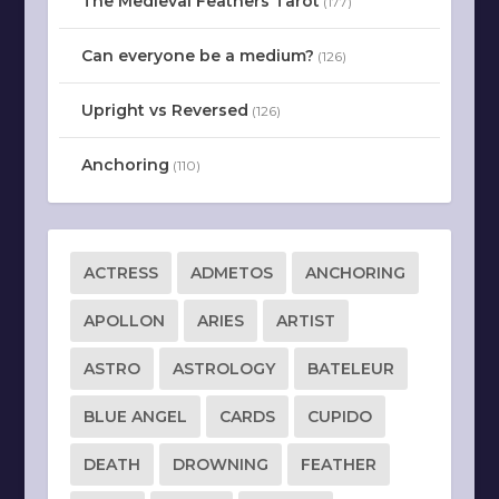
The Medieval Feathers Tarot
(177)
Can everyone be a medium?
(126)
Upright vs Reversed
(126)
Anchoring
(110)
ACTRESS
ADMETOS
ANCHORING
APOLLON
ARIES
ARTIST
ASTRO
ASTROLOGY
BATELEUR
BLUE ANGEL
CARDS
CUPIDO
DEATH
DROWNING
FEATHER