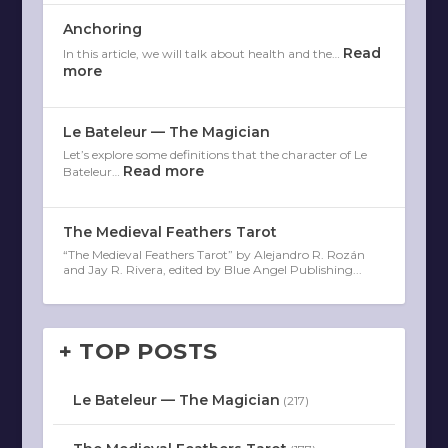
Anchoring
Read
In this article, we will talk about health and the…
more
Le Bateleur — The Magician
Let’s explore some definitions that the character of Le
Read more
Bateleur…
The Medieval Feathers Tarot
“The Medieval Feathers Tarot” by Alejandro R. Rozán
and Jay R. Rivera, edited by Blue Angel Publishing...
+ TOP POSTS
Le Bateleur — The Magician
(217)