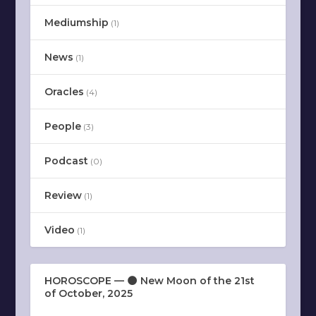
Mediumship
(1)
News
(1)
Oracles
(4)
People
(3)
Podcast
(0)
Review
(1)
Video
(1)
HOROSCOPE — 🌑 New Moon of the 21st
of October, 2025